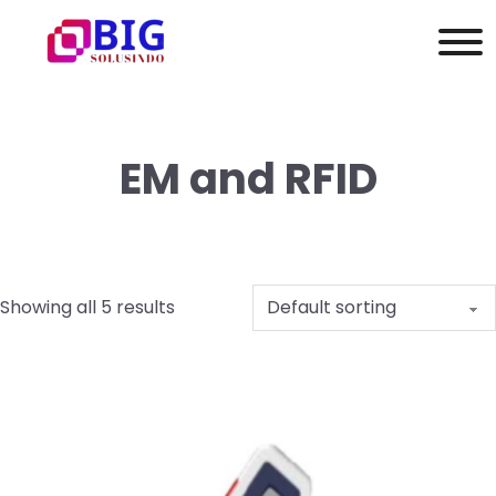
EM and RFID
Showing all 5 results