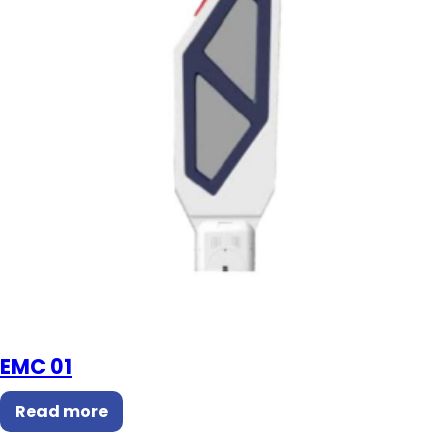
EMC 01
Read more