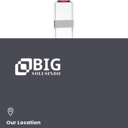
UHF RFID Gate
Our Location