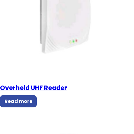
Overheld UHF Reader
Read more