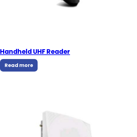
Handheld UHF Reader
Read more