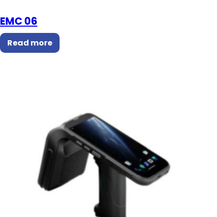
EMC 06
Read more