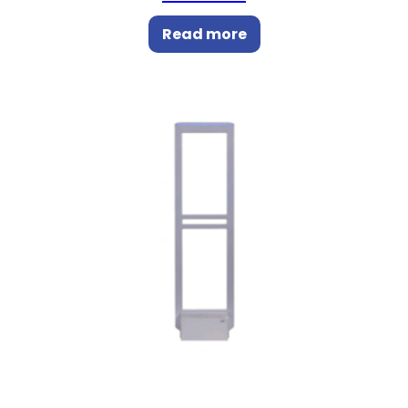
Read more