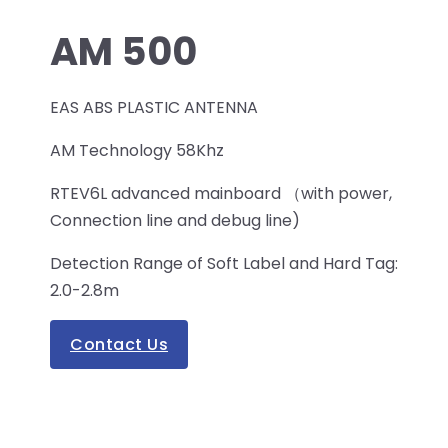
AM 500
EAS ABS PLASTIC ANTENNA
AM Technology 58Khz
RTEV6L advanced mainboard （with power,
Connection line and debug line)
Detection Range of Soft Label and Hard Tag:
2.0-2.8m
Contact Us