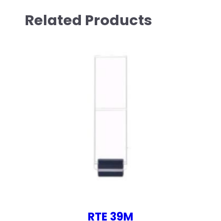
Related Products
RTE 39M