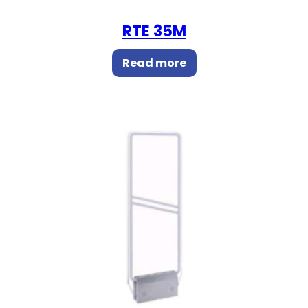
RTE 35M
Read more