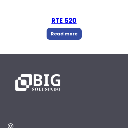
RTE 520
Read more