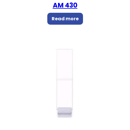
AM 430
Read more