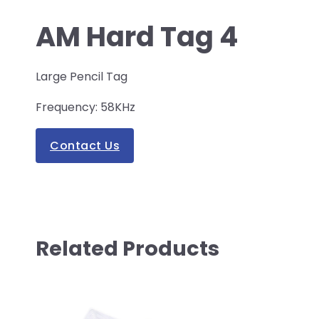
AM Hard Tag 4
Large Pencil Tag
Frequency: 58KHz
Contact Us
Related Products