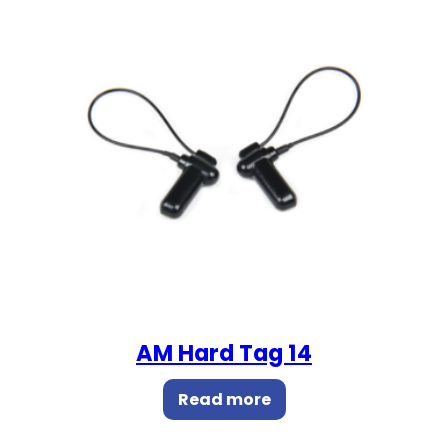
AM Hard Tag 14
Read more