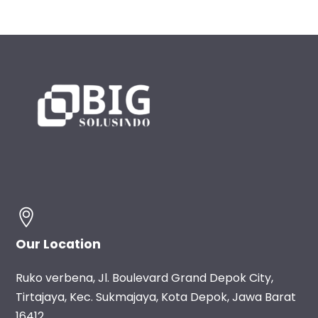
Our Location
Ruko verbena, Jl. Boulevard Grand Depok City,
Tirtajaya, Kec. Sukmajaya, Kota Depok, Jawa Barat
16412