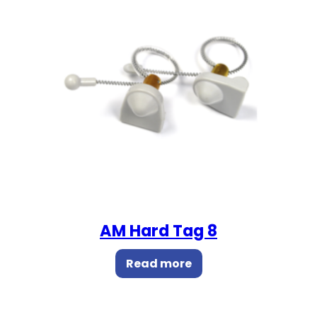
AM Hard Tag 8
Read more