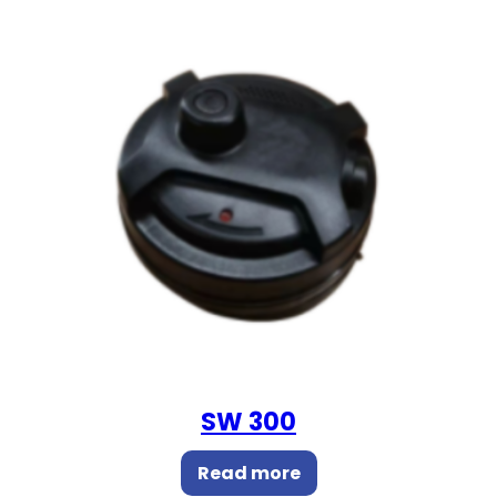
SW 300
Read more