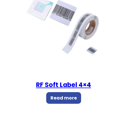
RF Soft Label 4×4
Read more