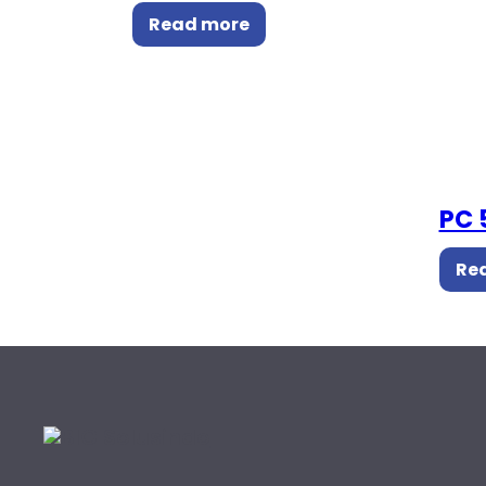
Read more
PC 
Re