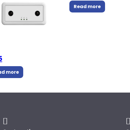
Read more
5
ad more