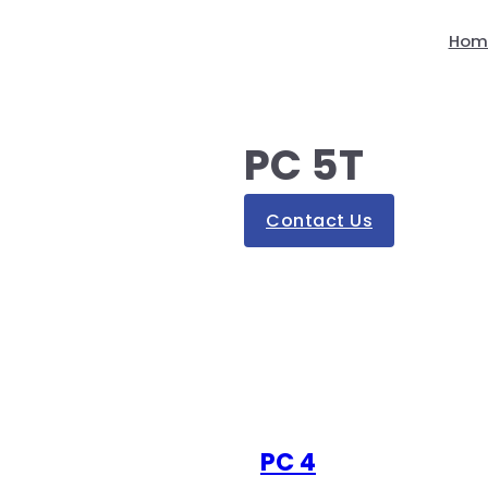
Hom
PC 5T
Contact Us
PC 4