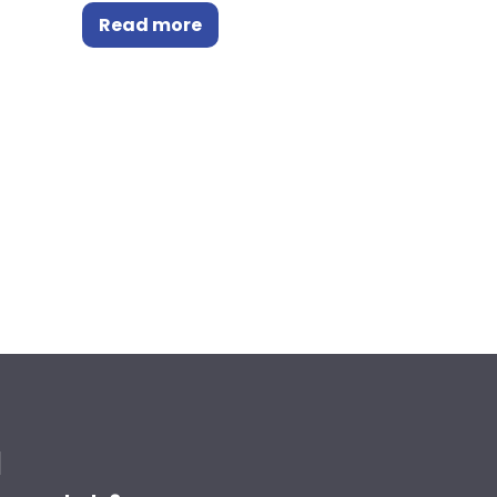
Read more