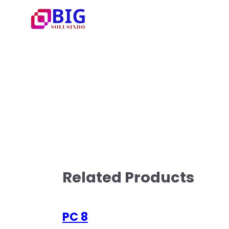
Related Products
PC 8