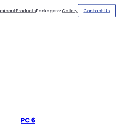
e
About
Products
Packages
Gallery
Contact Us
PC 6